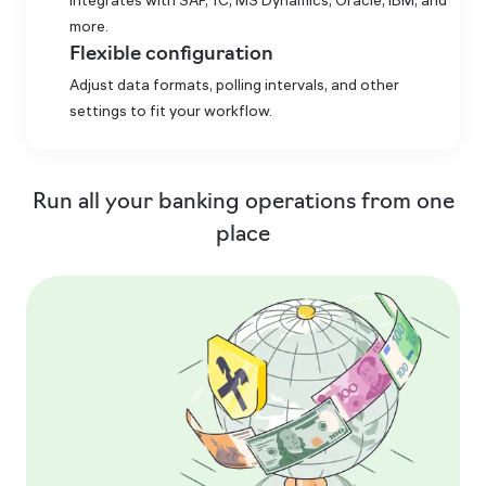
Integrates with SAP, 1C, MS Dynamics, Oracle, IBM, and
more.
Flexible configuration
Adjust data formats, polling intervals, and other
settings to fit your workflow.
Run all your banking operations from one
place