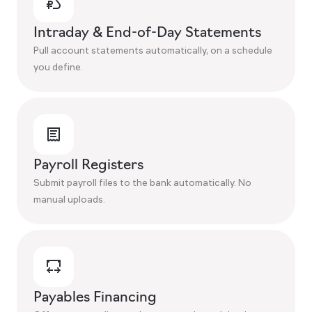
Intraday & End-of-Day Statements
Pull account statements automatically, on a schedule
you define.
Payroll Registers
Submit payroll files to the bank automatically. No
manual uploads.
Payables Financing