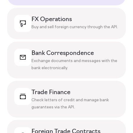
FX Operations
Buy and sell foreign currency through the API.
Bank Correspondence
Exchange documents and messages with the
bank electronically.
Trade Finance
Check letters of credit and manage bank
guarantees via the API.
Foreign Trade Contracts