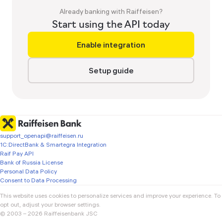
Already banking with Raiffeisen?
Start using the API today
Enable integration
Setup guide
support_openapi@raiffeisen.ru
1C:DirectBank & Smartegra Integration
Raif Pay API
Bank of Russia License
Personal Data Policy
Consent to Data Processing
This website uses cookies to personalize services and improve your experience. To 
opt out, adjust your browser settings.

© 2003 – 2026 Raiffeisenbank JSC