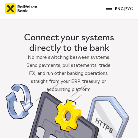
ENG
|
РУС
Connect your systems
directly to the bank
No more switching between systems.

Send payments, pull statements, trade 
FX, and run other banking operations 
straight from your ERP, treasury, or 
accounting platform.