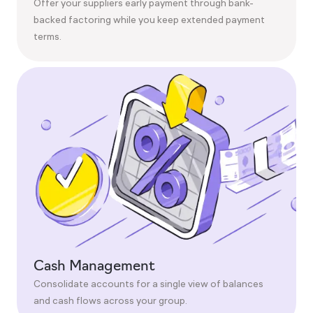
Offer your suppliers early payment through bank-
backed factoring while you keep extended payment
terms.
Cash Management
Consolidate accounts for a single view of balances
and cash flows across your group.