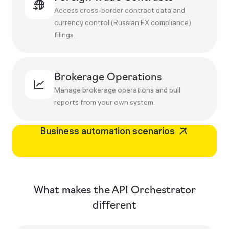
Access cross-border contract data and
currency control (Russian FX compliance)
filings.
Brokerage Operations
Manage brokerage operations and pull
reports from your own system.
Business automation scenarios
What makes the API Orchestrator
different