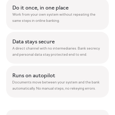
Do it once, in one place
Work from your own system without repeating the
same steps in online banking.
Data stays secure
A direct channel with no intermediaries. Bank secrecy
and personal data stay protected end to end.
Runs on autopilot
Documents move between your system and the bank
automatically. No manual steps, no rekeying errors.