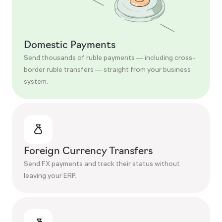
Domestic Payments
Send thousands of ruble payments — including cross-
border ruble transfers — straight from your business
system.
Foreign Currency Transfers
Send FX payments and track their status without
leaving your ERP.