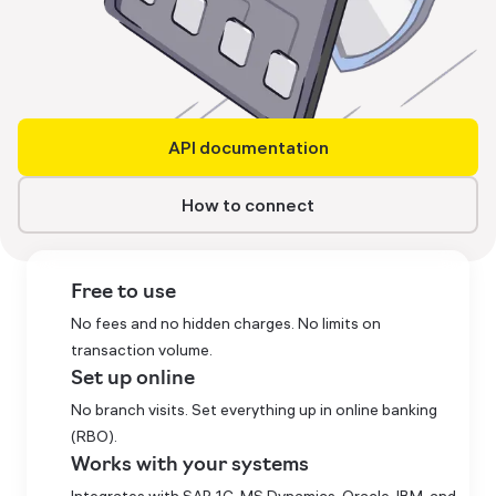
API documentation
How to connect
Free to use
No fees and no hidden charges. No limits on
transaction volume.
Set up online
No branch visits. Set everything up in online banking
(RBO).
Works with your systems