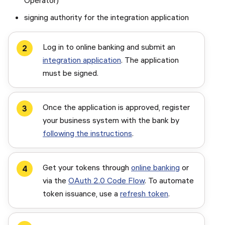
Operator)
signing authority for the integration application
Log in to online banking and submit an
integration application
. The application
must be signed.
Once the application is approved, register
your business system with the bank by
following the instructions
.
Get your tokens through
online banking
or
via the
OAuth 2.0 Code Flow
. To automate
token issuance, use a
refresh token
.