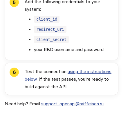
Add the following credentials to your
system:
client_id
redirect_uri
client_secret
your RBO username and password
Test the connection
using the instructions
below
. If the test passes, you're ready to
build against the API.
Need help? Email
support_openapi@raiffeisen.ru
.