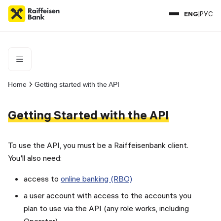
ENG
|
РУС
Documentation
Home
Getting started with the API
Getting Started with the API
To use the API, you must be a Raiffeisenbank client.
You'll also need:
access to
online banking (RBO)
a user account with access to the accounts you
plan to use via the API (any role works, including